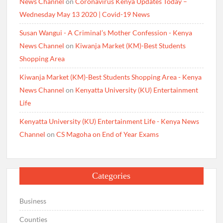
News Channel
on
Coronavirus Kenya Updates Today –
Wednesday May 13 2020 | Covid-19 News
Susan Wangui - A Criminal’s Mother Confession - Kenya
News Channel
on
Kiwanja Market (KM)-Best Students
Shopping Area
Kiwanja Market (KM)-Best Students Shopping Area - Kenya
News Channel
on
Kenyatta University (KU) Entertainment
Life
Kenyatta University (KU) Entertainment Life - Kenya News
Channel
on
CS Magoha on End of Year Exams
Categories
Business
Counties