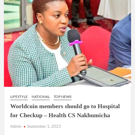
LIFESTYLE
NATIONAL
TOP NEWS
Worldcoin members should go to Hospital
for Checkup – Health CS Nakhumicha
Admin
September 1, 2023