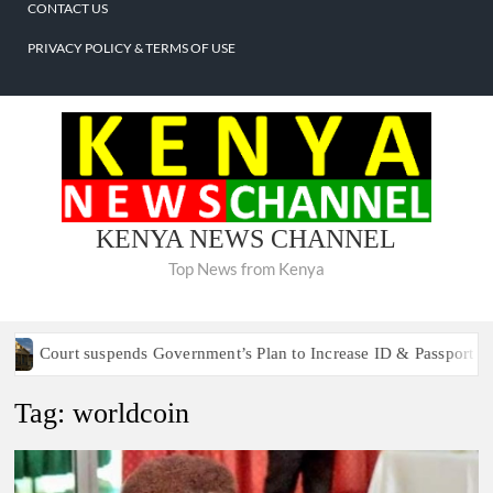
CONTACT US
PRIVACY POLICY & TERMS OF USE
About
Home
National
Politics
Counties
Business
Sports
Lifestyle
Entertainment
Crime
International
Contact
Privacy
Us
Us
Policy
&
Terms
of
KENYA NEWS CHANNEL
Use
Top News from Kenya
Court suspends Government’s Plan to Increase ID & Passport Fees
Tag:
worldcoin