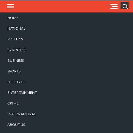
Skip
Search
to
content
HOME
NATIONAL
POLITICS
COUNTIES
BUSINESS
SPORTS
LIFESTYLE
ENTERTAINMENT
CRIME
INTERNATIONAL
ABOUT US