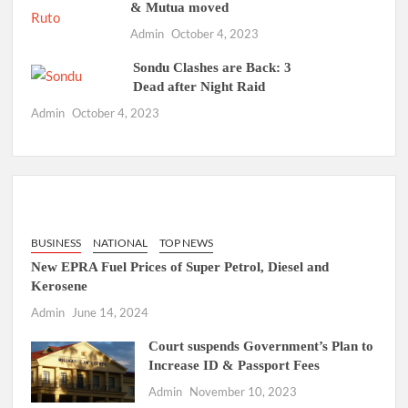
& Mutua moved
Admin
October 4, 2023
Sondu Clashes are Back: 3
Dead after Night Raid
Admin
October 4, 2023
BUSINESS
NATIONAL
TOP NEWS
New EPRA Fuel Prices of Super Petrol, Diesel and
Kerosene
Admin
June 14, 2024
Court suspends Government’s Plan to
Increase ID & Passport Fees
Admin
November 10, 2023