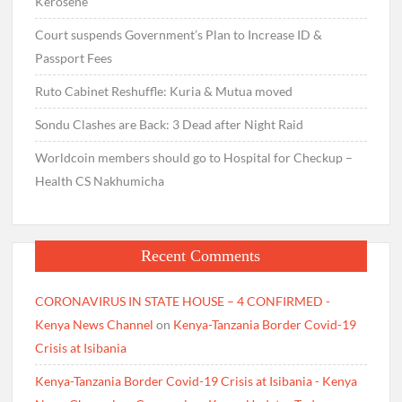
Kerosene
Court suspends Government’s Plan to Increase ID &
Passport Fees
Ruto Cabinet Reshuffle: Kuria & Mutua moved
Sondu Clashes are Back: 3 Dead after Night Raid
Worldcoin members should go to Hospital for Checkup –
Health CS Nakhumicha
Recent Comments
CORONAVIRUS IN STATE HOUSE – 4 CONFIRMED -
Kenya News Channel
on
Kenya-Tanzania Border Covid-19
Crisis at Isibania
Kenya-Tanzania Border Covid-19 Crisis at Isibania - Kenya