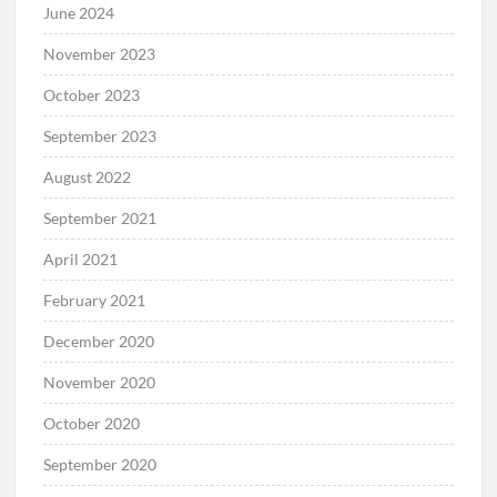
June 2024
November 2023
October 2023
September 2023
August 2022
September 2021
April 2021
February 2021
December 2020
November 2020
October 2020
September 2020