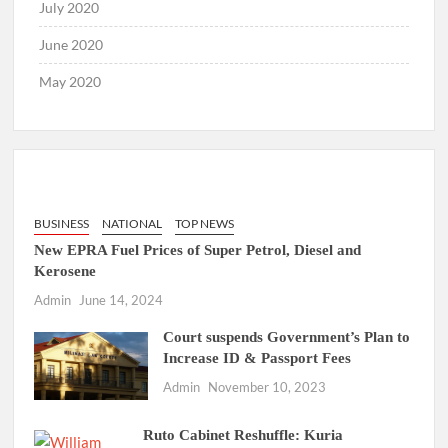
July 2020
June 2020
May 2020
BUSINESS
NATIONAL
TOP NEWS
New EPRA Fuel Prices of Super Petrol, Diesel and
Kerosene
Admin
June 14, 2024
Court suspends Government’s Plan to
Increase ID & Passport Fees
Admin
November 10, 2023
Ruto Cabinet Reshuffle: Kuria