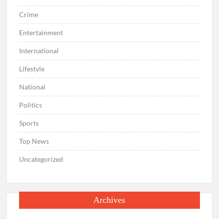
Crime
Entertainment
International
Lifestyle
National
Politics
Sports
Top News
Uncategorized
Archives