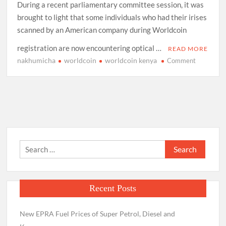
During a recent parliamentary committee session, it was
brought to light that some individuals who had their irises
scanned by an American company during Worldcoin
registration are now encountering optical …
READ MORE
nakhumicha
worldcoin
worldcoin kenya
on
Comment
Worldcoin
members
should
go
to
Hospital
for
Search
Checkup
for:
–
Health
CS
Recent Posts
Nakhumic
New EPRA Fuel Prices of Super Petrol, Diesel and