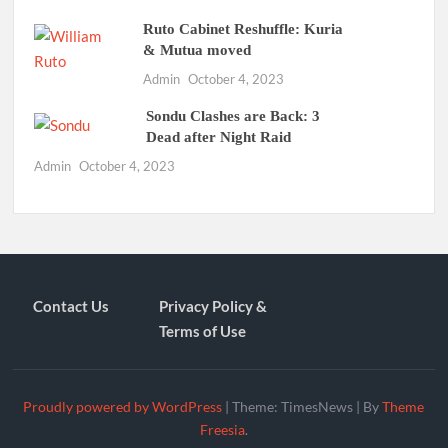
Ruto Cabinet Reshuffle: Kuria
& Mutua moved
Admin
October 4, 2023
Sondu Clashes are Back: 3
Dead after Night Raid
Admin
October 4, 2023
Contact Us
Privacy Policy &
Terms of Use
Proudly powered by WordPress
|
Theme: TimesNews
|
By
Theme
Freesia
.